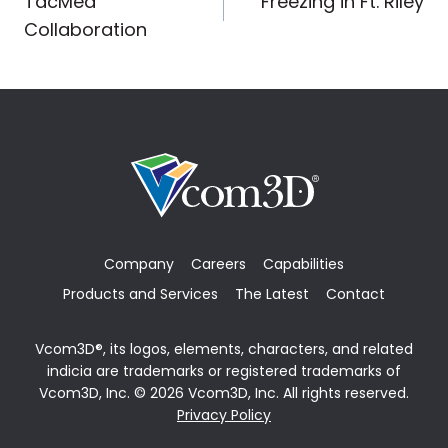
TacMed
Freezing in Ft. Riley
navigation
Collaboration
Company
Careers
Capabilities
Products and Services
The Latest
Contact
Vcom3D®, its logos, elements, characters, and related
indicia are trademarks or registered trademarks of
Vcom3D, Inc. © 2026 Vcom3D, Inc. All rights reserved.
Privacy Policy