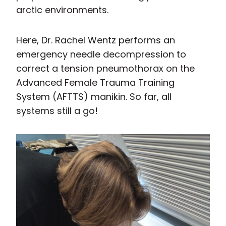
arctic environments.
Here, Dr. Rachel Wentz performs an
emergency needle decompression to
correct a tension pneumothorax on the
Advanced Female Trauma Training
System (AFTTS) manikin. So far, all
systems still a go!