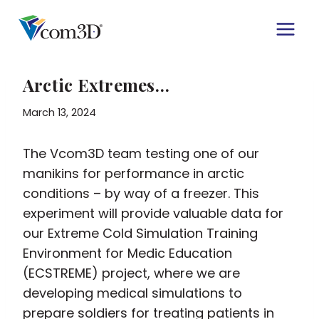
Skip
to
content
Arctic Extremes…
March 13, 2024
The Vcom3D team testing one of our
manikins for performance in arctic
conditions – by way of a freezer. This
experiment will provide valuable data for
our Extreme Cold Simulation Training
Environment for Medic Education
(ECSTREME) project, where we are
developing medical simulations to
prepare soldiers for treating patients in